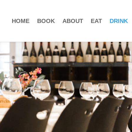
HOME
BOOK
ABOUT
EAT
DRINK