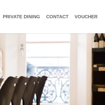
PRIVATE DINING
CONTACT
VOUCHER