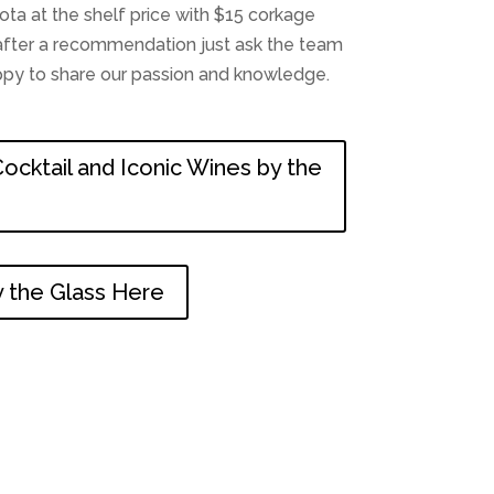
a at the shelf price with $15 corkage
e after a recommendation just ask the team
appy to share our passion and knowledge.
ocktail and Iconic Wines by the
 the Glass Here