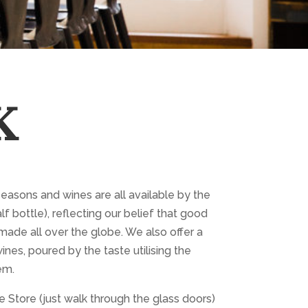
K
seasons and wines are all available by the
lf bottle), reflecting our belief that good
made all over the globe. We also offer a
ines, poured by the taste utilising the
em.
 Store (just walk through the glass doors)