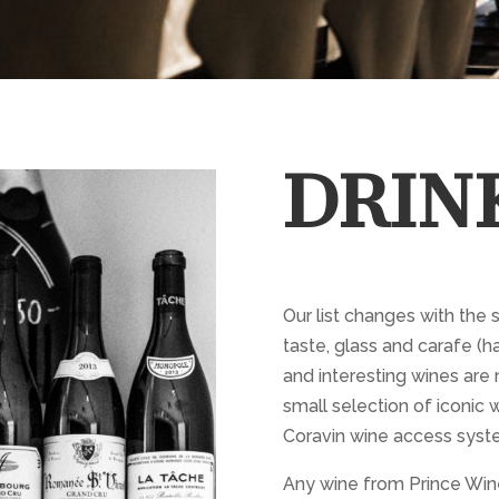
DRIN
Our list changes with the 
taste, glass and carafe (ha
and interesting wines are 
small selection of iconic w
Coravin wine access syst
Any wine from Prince Wine