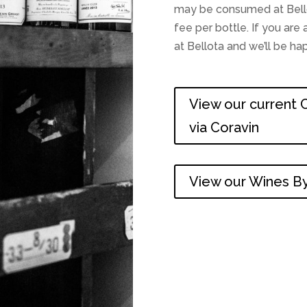
may be consumed at Bellot
fee per bottle. If you ar
at Bellota and we’ll be h
View our current C
via Coravin
View our Wines By