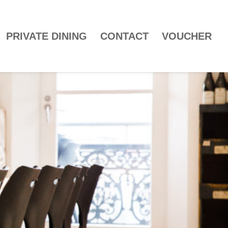
PRIVATE DINING
CONTACT
VOUCHER