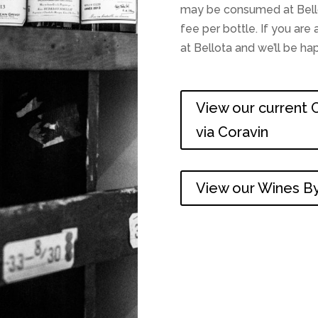
may be consumed at Bellot
fee per bottle. If you ar
at Bellota and we’ll be h
View our current C
via Coravin
View our Wines By