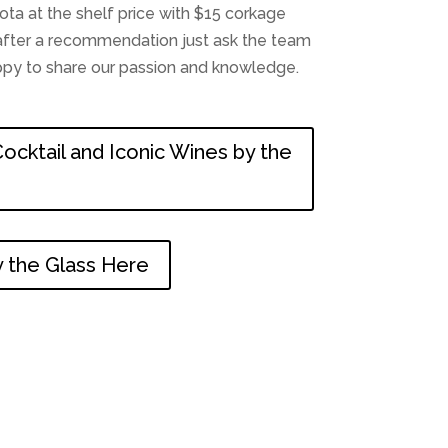
a at the shelf price with $15 corkage
e after a recommendation just ask the team
appy to share our passion and knowledge.
ocktail and Iconic Wines by the
 the Glass Here