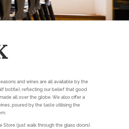
K
seasons and wines are all available by the
lf bottle), reflecting our belief that good
made all over the globe. We also offer a
ines, poured by the taste utilising the
em.
 Store (just walk through the glass doors)