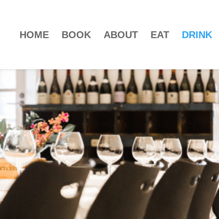
HOME
BOOK
ABOUT
EAT
DRINK