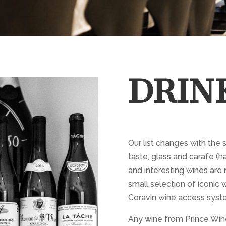
DRIN
Our list changes with the 
taste, glass and carafe (ha
and interesting wines are 
small selection of iconic w
Coravin wine access syst
Any wine from Prince Wine