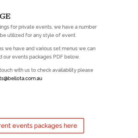
AGE
ings for private events, we have a number
be utilized for any style of event.
oms we have and various set menus we can
d our events packages PDF below.
 touch with us to check availability please
ts@bellota.com.au
rent events packages here