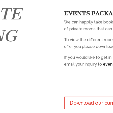
ATE
EVENTS PACK
We can happily take book
NG
of private rooms that can 
To view the different ro
offer you please downloa
If you would like to get in
email your inquiry to
even
Download our cur