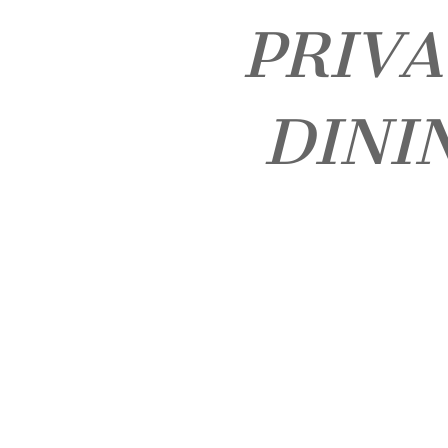
PRIV
DINI