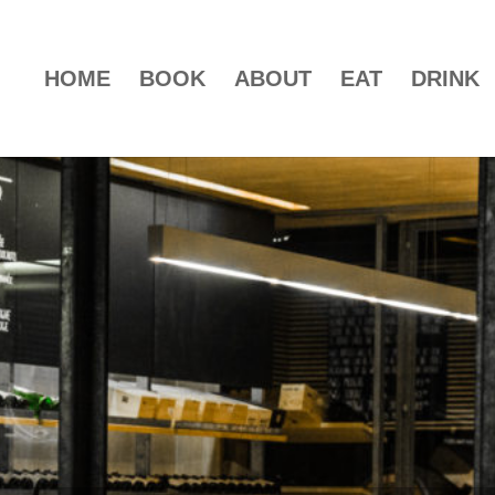
HOME
BOOK
ABOUT
EAT
DRINK