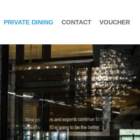
PRIVATE DINING
CONTACT
VOUCHER